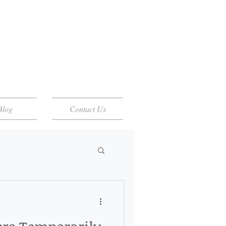
Blog
Contact Us