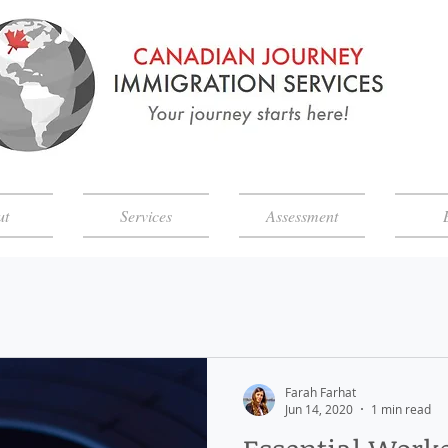
ut
Services
Assessment
Farah Farhat
Jun 14, 2020
1 min read