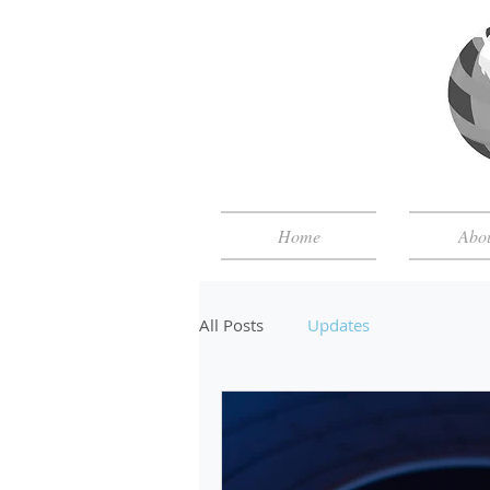
Home
Abo
All Posts
Updates