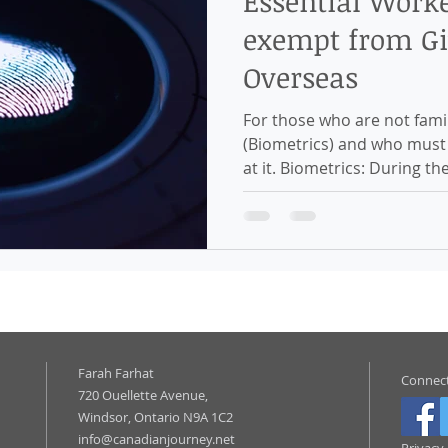
Essential Work
exempt from Gi
Overseas
For those who are not famil
(Biometrics) and who must p
at it. Biometrics: During the
Farah Farhat
Connect
720 Ouellette Avenue,
Windsor, Ontario N9A 1C2
info@canadianjourney.net