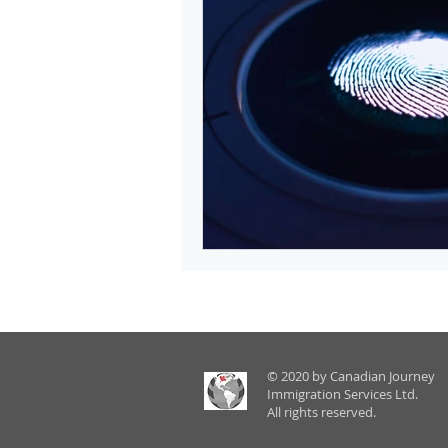
© 2020 by Canadian Journey
Immigration Services Ltd.
All rights reserved.