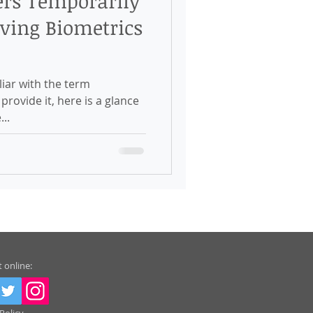
ers Temporarily
ving Biometrics
iar with the term
rovide it, here is a glance
...
 online: